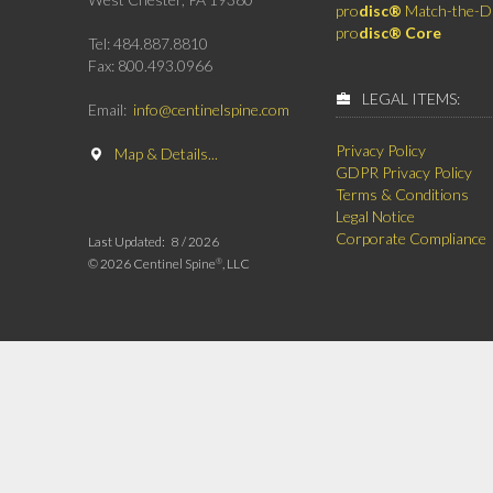
pro
disc®
Match-the-D
pro
disc® Core
Tel: 484.887.8810
Fax: 800.493.0966
LEGAL ITEMS:
Email:
info@centinelspine.com
Privacy Policy
Map & Details...
GDPR Privacy Policy
Terms & Conditions
Legal Notice
Corporate Compliance
Last Updated:
8 /
2026
©
2026 Centinel Spine
, LLC
®