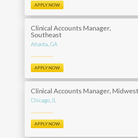
APPLY NOW
Clinical Accounts Manager,
Southeast
Atlanta, GA
APPLY NOW
Clinical Accounts Manager, Midwes
Chicago, IL
APPLY NOW