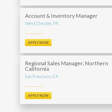
Account & Inventory Manager
West Chester, PA
APPLY NOW
Regional Sales Manager, Northern
California
San Francisco, CA
APPLY NOW