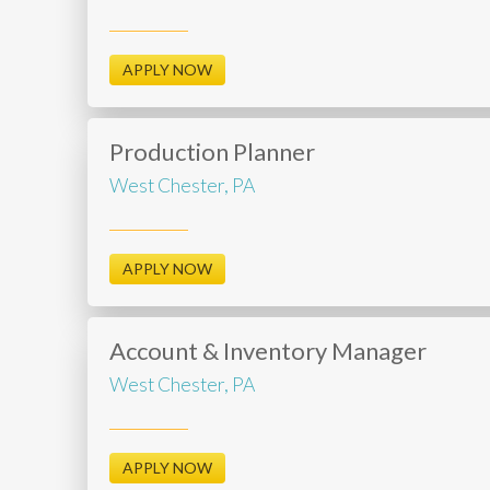
APPLY NOW
Production Planner
West Chester, PA
APPLY NOW
Account & Inventory Manager
West Chester, PA
APPLY NOW