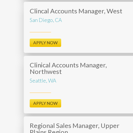
Clincal Accounts Manager, West
San Diego, CA
APPLY NOW
Clinical Accounts Manager,
Northwest
Seattle, WA
APPLY NOW
Regional Sales Manager, Upper
Plains Region