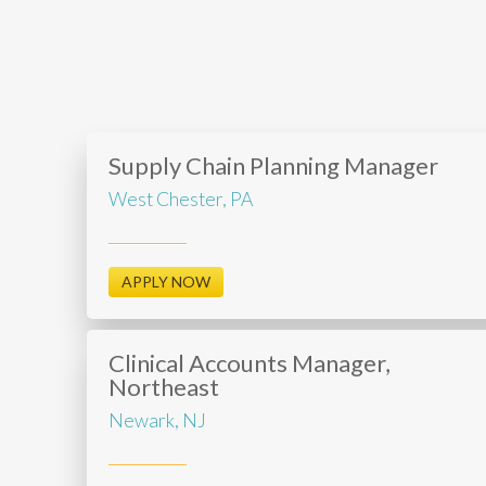
Supply Chain Planning Manager
West Chester, PA
APPLY NOW
Clinical Accounts Manager,
Northeast
Newark, NJ