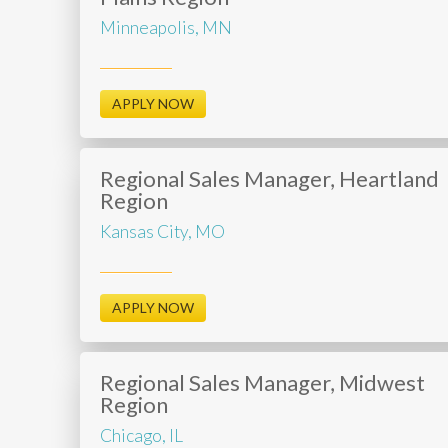
Minneapolis, MN
APPLY NOW
Regional Sales Manager, Heartland
Region
Kansas City, MO
APPLY NOW
Regional Sales Manager, Midwest
Region
Chicago, IL