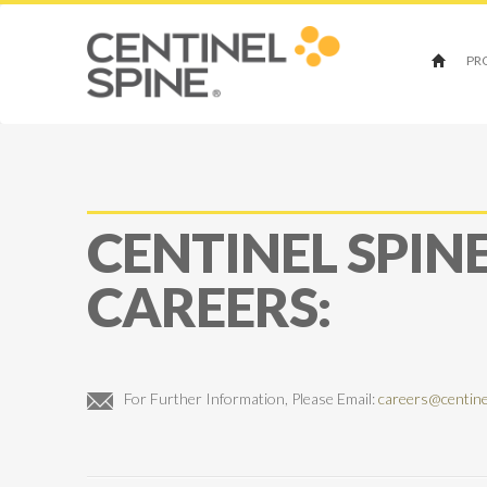
PR
CENTINEL SPIN
CAREERS:
For Further Information, Please Email:
careers@centine