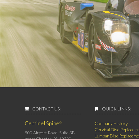
CONTACT US:
QUICK LINKS:
Centinel Spine
®
Company History
Cervical Disc Replacem
900 Airport Road, Suite 3B
Lumbar Disc Replaceme
West Chester, PA 19380